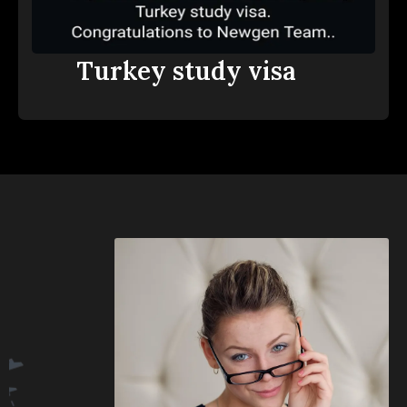
Turkey study visa