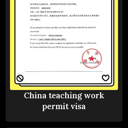
China teaching work
permit visa