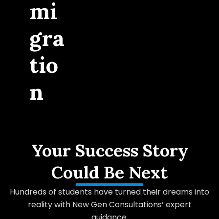
mi
gra
tio
n
Your Success Story
Could Be Next
Hundreds of students have turned their dreams into
reality with New Gen Consultations’ expert
guidance.