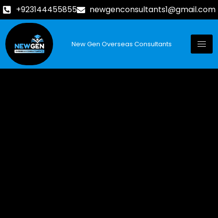
+923144455855
newgenconsultants1@gmail.com
New Gen Overseas Consultants