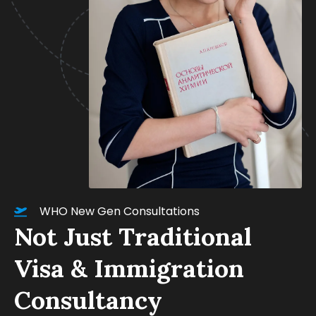
WHO New Gen Consultations
Not Just Traditional
Visa & Immigration
Consultancy