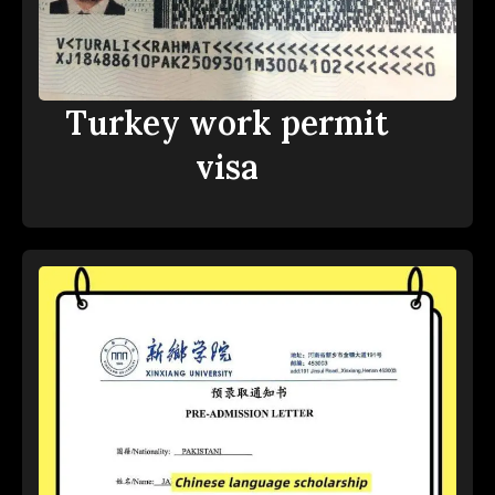
Turkey work permit
visa