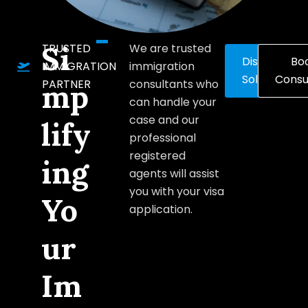
Si
TRUSTED
We are trusted
Discover
Bo
IMMIGRATION
immigration
Solutions
Consu
PARTNER
consultants who
mp
can handle your
case and our
lify
professional
registered
ing
agents will assist
you with your visa
Yo
application.
ur
Im