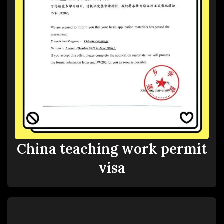
China teaching work permit
visa