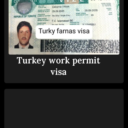
Turkey work permit
visa