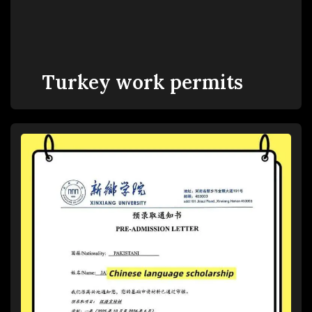
Turkey work permits