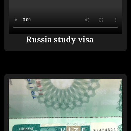
Russia study visa