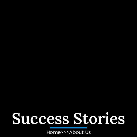
Success Stories
Home
>>>
About Us