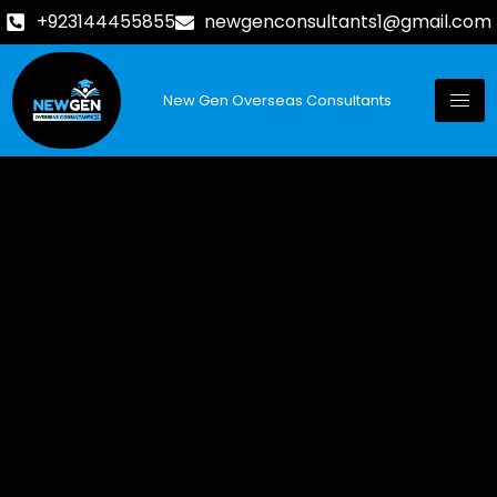
+923144455855
newgenconsultants1@gmail.com
New Gen Overseas Consultants