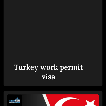
Turkey work permit
visa