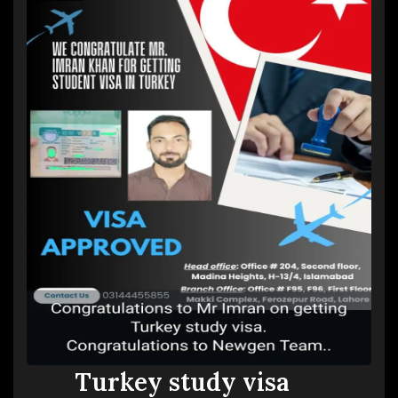
Turkey study visa