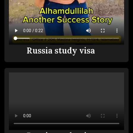
Russia study visa