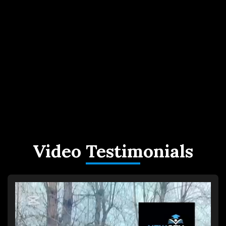
Video Testimonials