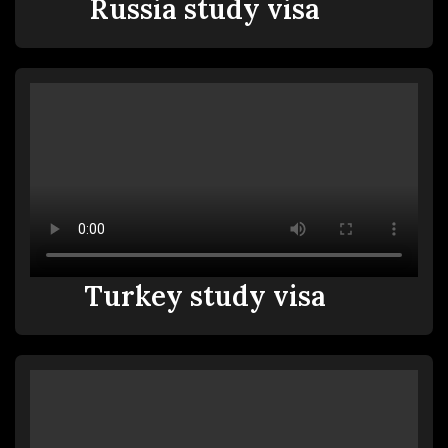
Russia study visa
Turkey study visa