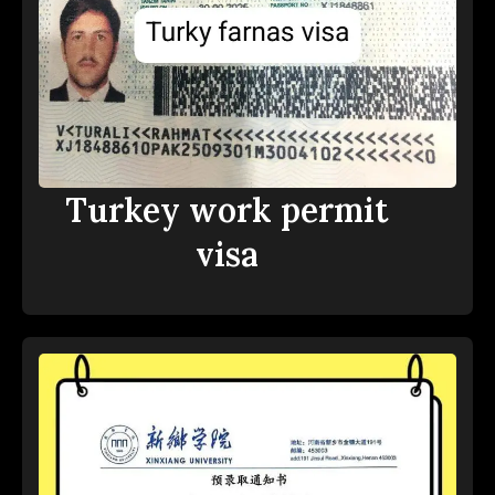
Turkey work permit
visa