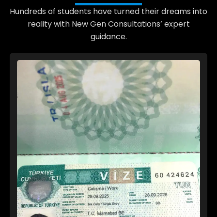
Hundreds of students have turned their dreams into
reality with New Gen Consultations’ expert
guidance.