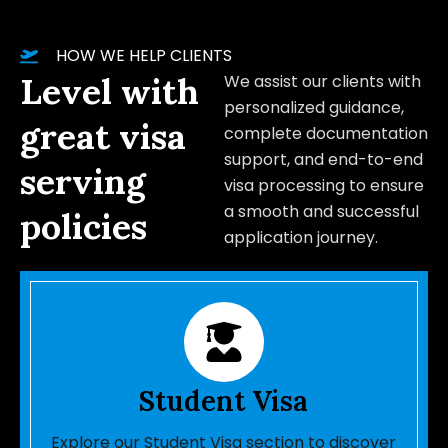
HOW WE HELP CLIENTS
Level with
We assist our clients with
personalized guidance,
great visa
complete documentation
support, and end-to-end
serving
visa processing to ensure
a smooth and successful
policies
application journey.
Student Visa
Explore our Student Visa section to discover