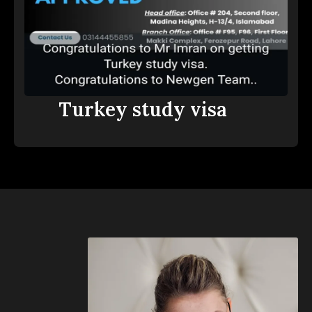
Turkey study visa