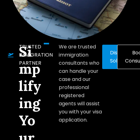
Si
TRUSTED
We are trusted
Discover
Bo
IMMIGRATION
immigration
Solutions
Consu
PARTNER
consultants who
mp
can handle your
case and our
lify
professional
registered
ing
agents will assist
you with your visa
Yo
application.
ur