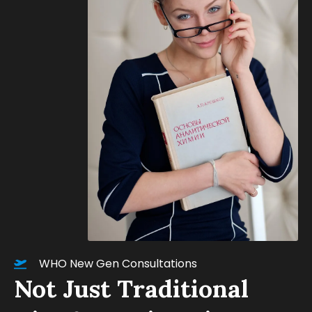
WHO New Gen Consultations
Not Just Traditional