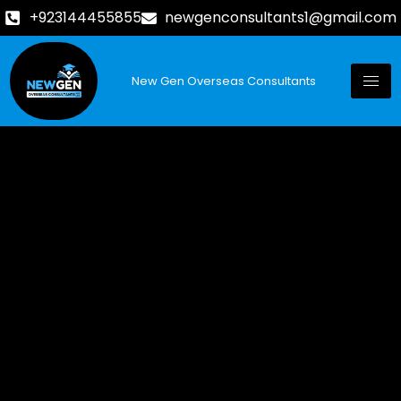
+923144455855
newgenconsultants1@gmail.com
New Gen Overseas Consultants