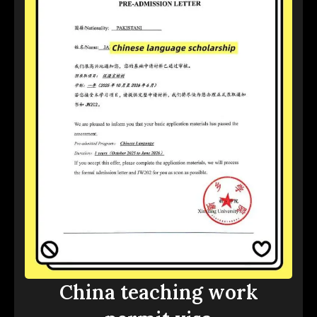
China teaching work