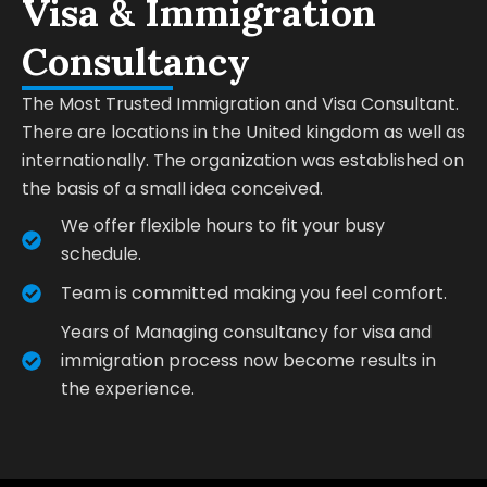
Visa & Immigration
Consultancy
The Most Trusted Immigration and Visa Consultant.
There are locations in the United kingdom as well as
internationally. The organization was established on
the basis of a small idea conceived.
We offer flexible hours to fit your busy
schedule.
Team is committed making you feel comfort.
Years of Managing consultancy for visa and
immigration process now become results in
the experience.