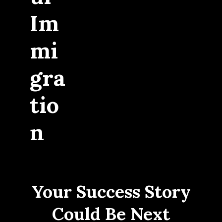
Im
mi
gra
tio
n
Your Success Story
Could Be Next