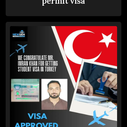
permit visa