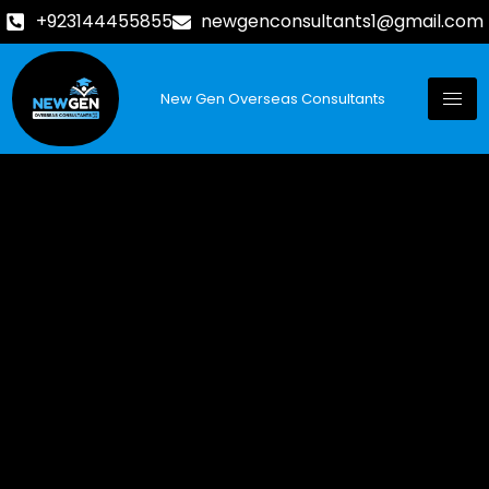
+923144455855
newgenconsultants1@gmail.com
New Gen Overseas Consultants