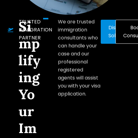
Si
TRUSTED
We are trusted
Discover
Bo
IMMIGRATION
immigration
Solutions
Consu
PARTNER
consultants who
mp
can handle your
case and our
lify
professional
registered
ing
agents will assist
you with your visa
Yo
application.
ur
Im