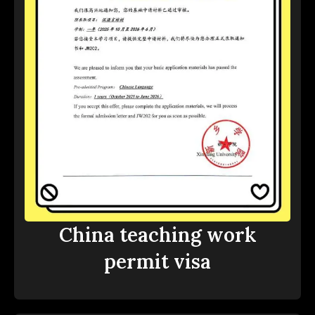
China teaching work
permit visa