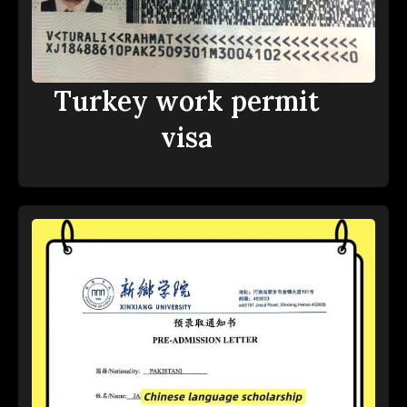
Turkey work permit
visa