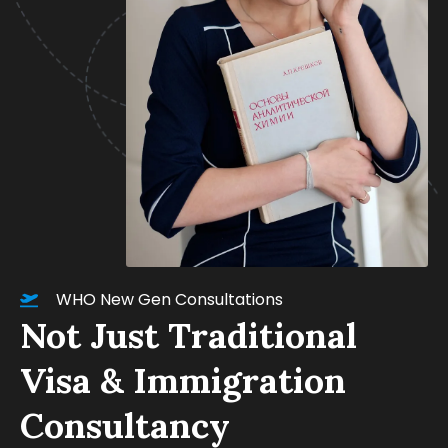
WHO New Gen Consultations
Not Just Traditional
Visa & Immigration
Consultancy