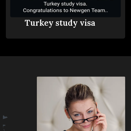
Turkey study visa