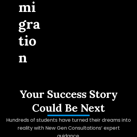
mi
gra
tio
n
Your Success Story
Could Be Next
Hundreds of students have turned their dreams into
reality with New Gen Consultations’ expert
guidance.