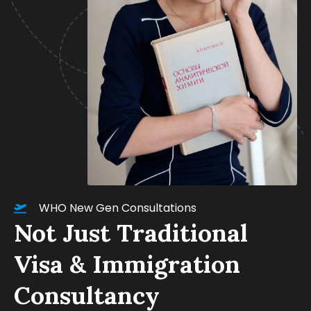
WHO New Gen Consultations
Not Just Traditional
Visa & Immigration
Consultancy