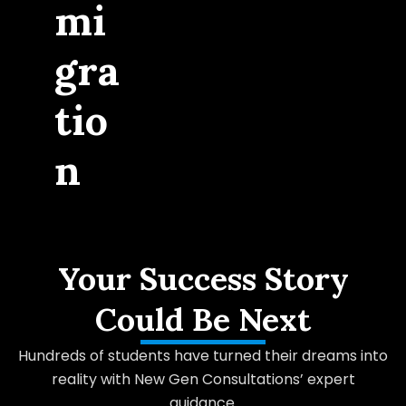
mi
gra
tio
n
Your Success Story
Could Be Next
Hundreds of students have turned their dreams into
reality with New Gen Consultations’ expert
guidance.