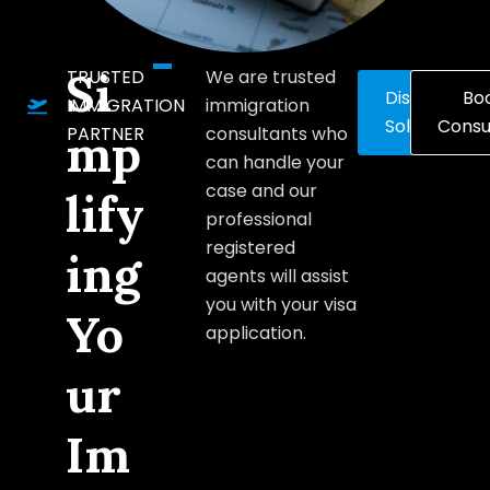
Si
TRUSTED
We are trusted
Discover
Bo
IMMIGRATION
immigration
Solutions
Consu
PARTNER
consultants who
mp
can handle your
case and our
lify
professional
registered
ing
agents will assist
you with your visa
Yo
application.
ur
Im