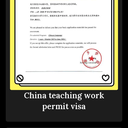
China teaching work
permit visa