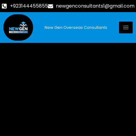
+923144455855
newgenconsultants1@gmail.com
New Gen Overseas Consultants