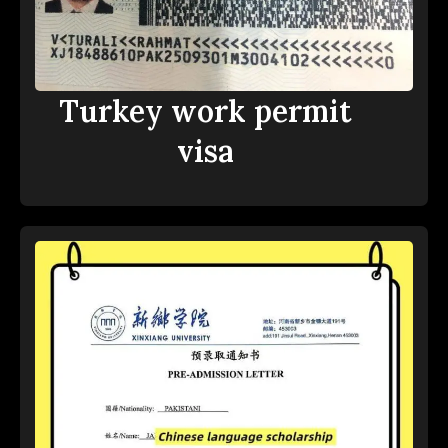
Turkey work permit
visa