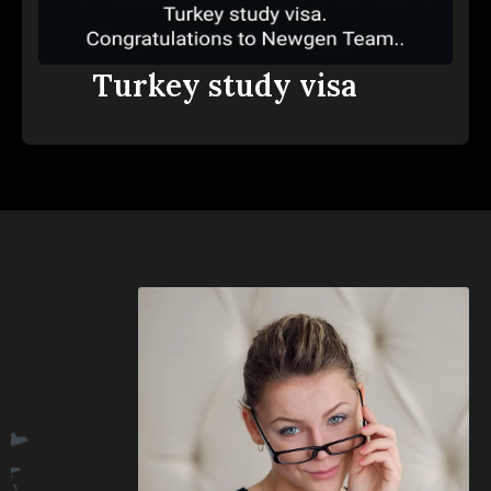
Turkey study visa