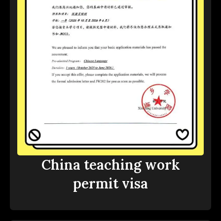
China teaching work
permit visa