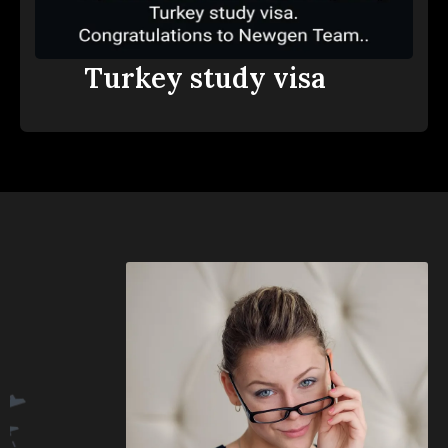
Turkey study visa