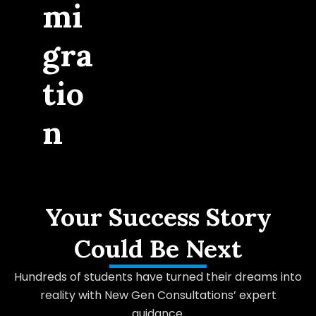
mi
gra
tio
n
Your Success Story
Could Be Next
Hundreds of students have turned their dreams into
reality with New Gen Consultations’ expert
guidance.