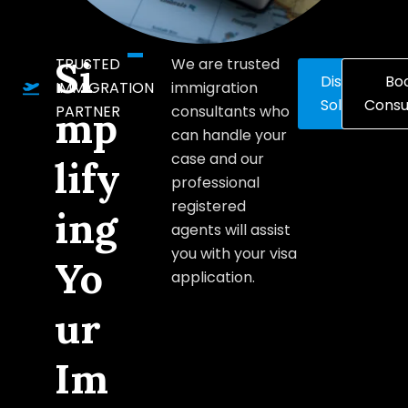
Si
TRUSTED
We are trusted
Discover
Bo
IMMIGRATION
immigration
Solutions
Consu
PARTNER
consultants who
mp
can handle your
case and our
lify
professional
registered
ing
agents will assist
you with your visa
Yo
application.
ur
Im