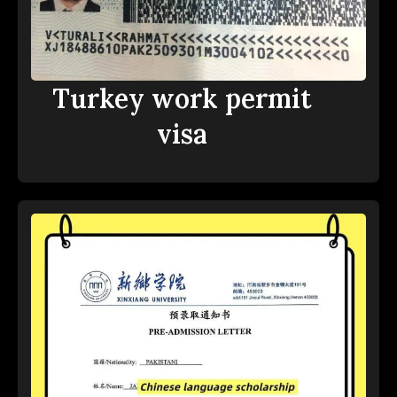
Turkey work permit
visa