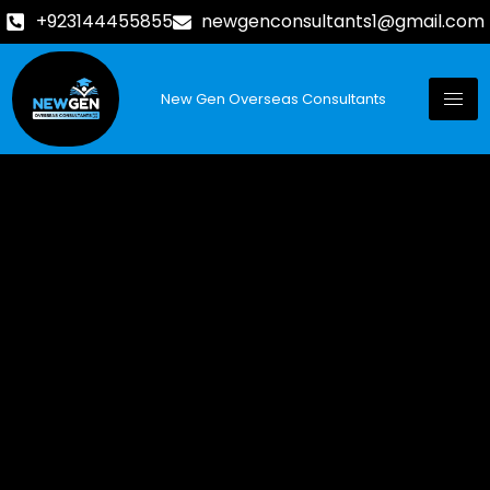
+923144455855
newgenconsultants1@gmail.com
New Gen Overseas Consultants