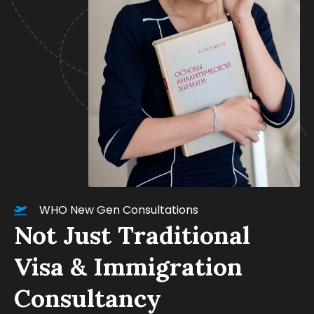
WHO New Gen Consultations
Not Just Traditional
Visa & Immigration
Consultancy