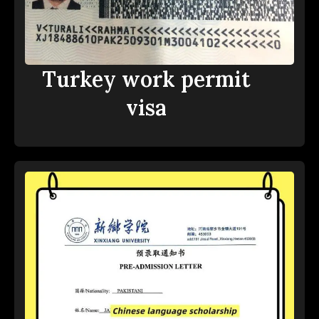
Turkey work permit
visa