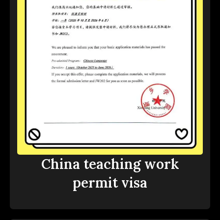
China teaching work
permit visa