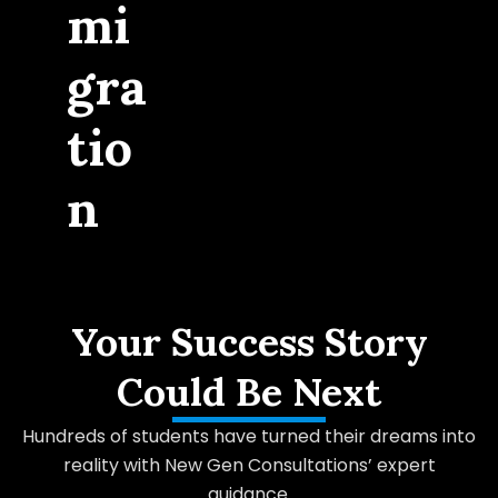
mi
gra
tio
n
Your Success Story
Could Be Next
Hundreds of students have turned their dreams into
reality with New Gen Consultations’ expert
guidance.