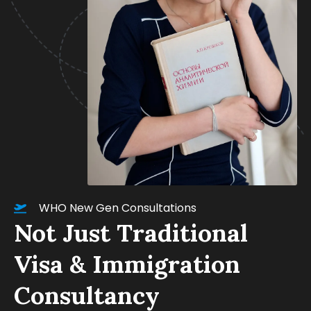
WHO New Gen Consultations
Not Just Traditional
Visa & Immigration
Consultancy