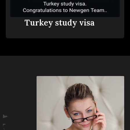
Turkey study visa