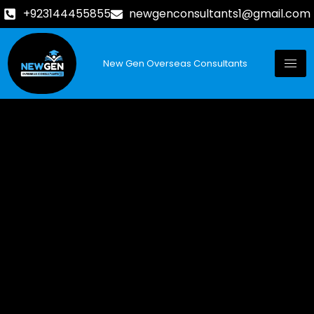
+923144455855
newgenconsultants1@gmail.com
New Gen Overseas Consultants