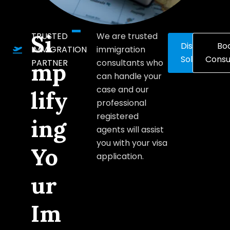
Si
TRUSTED
We are trusted
Discover
Bo
IMMIGRATION
immigration
Solutions
Consu
PARTNER
consultants who
mp
can handle your
case and our
lify
professional
registered
ing
agents will assist
you with your visa
Yo
application.
ur
Im