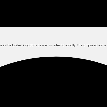
s in the United kingdom as well as internationally. The organization 