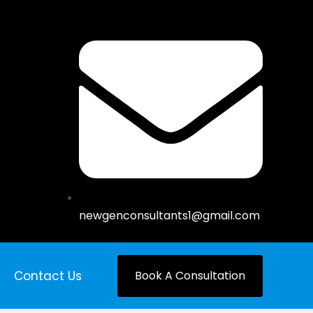
newgenconsultants1@gmail.com
Contact Us
Book A Consultation