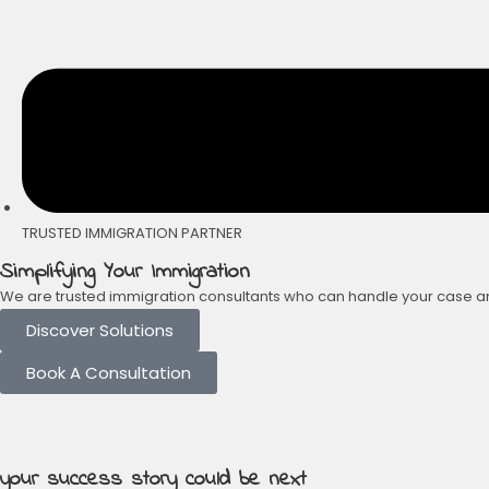
TRUSTED IMMIGRATION PARTNER
Simplifying Your Immigration
We are trusted immigration consultants who can handle your case and 
Discover Solutions
Book A Consultation
your success story could be next