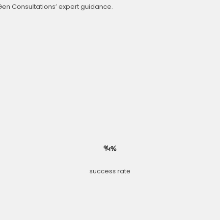
Gen Consultations’ expert guidance.
94%
success rate