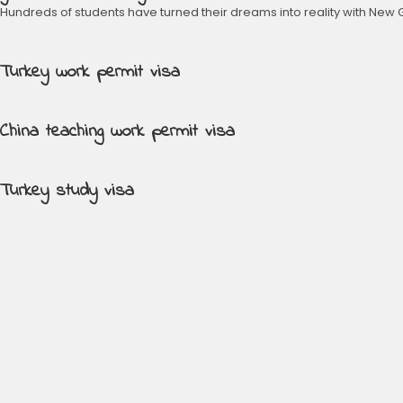
Hundreds of students have turned their dreams into reality with New 
Turkey work permit visa
China teaching work permit visa
Turkey study visa