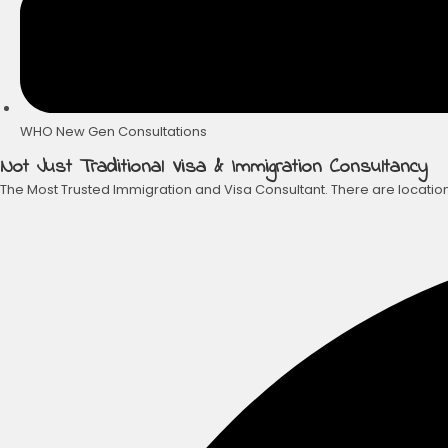
WHO New Gen Consultations
Not Just Traditional Visa & Immigration Consultancy
The Most Trusted Immigration and Visa Consultant. There are location