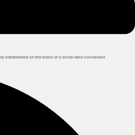
was established on the basis of a small idea conceived.