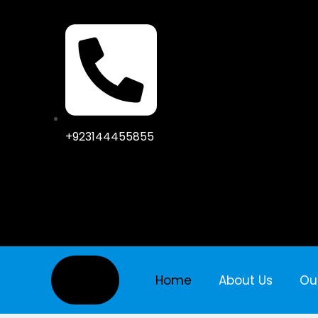
+923144455855
Home
About Us
Ou