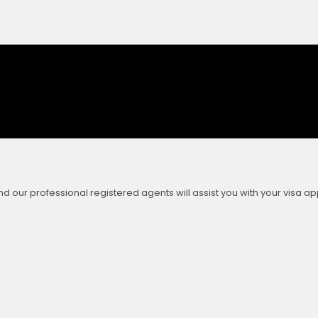
our professional registered agents will assist you with your visa app