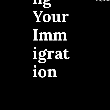
Your
Imm
igrat
ion