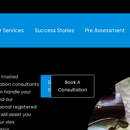
r Services
Success Stories
Pre Assessment
 trusted
Discover
Book A
ation consultants
Solutions
Consultation
n handle your
nd our
ional registered
will assist you
ur visa
tion.