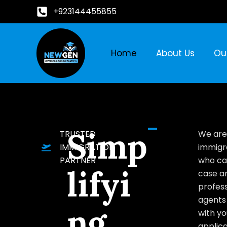
+923144455855
Home
About Us
Ou
Simp
TRUSTED
We are
IMMIGRATION
immigr
PARTNER
who ca
lifyi
case a
profess
agents 
ng
with yo
applica