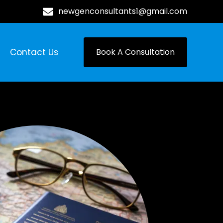
newgenconsultants1@gmail.com
Contact Us
Book A Consultation