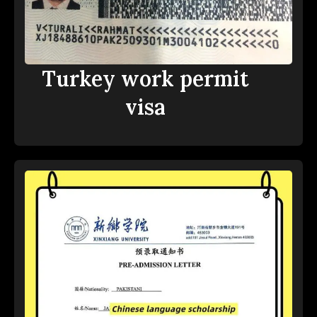
Turkey work permit
visa