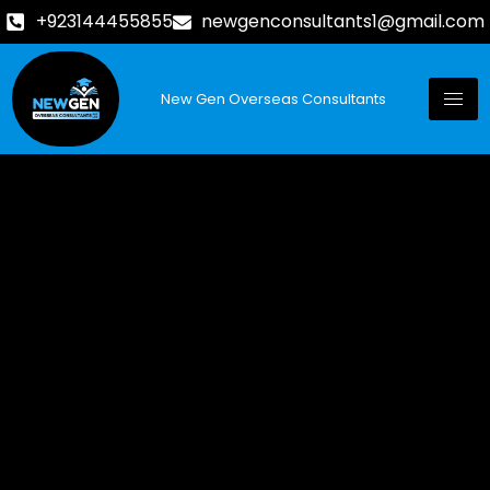
+923144455855
newgenconsultants1@gmail.com
New Gen Overseas Consultants