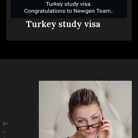
Turkey study visa