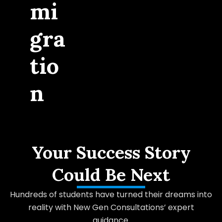
mi
gra
tio
n
Your Success Story
Could Be Next
Hundreds of students have turned their dreams into
reality with New Gen Consultations’ expert
guidance.