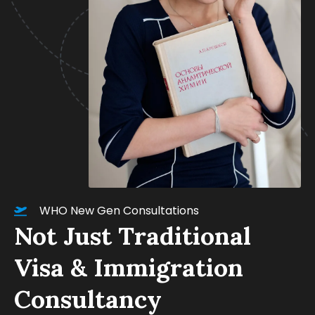
WHO New Gen Consultations
Not Just Traditional
Visa & Immigration
Consultancy