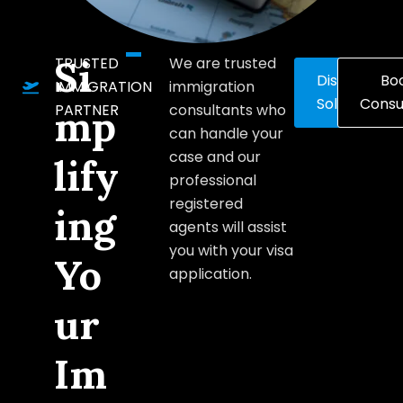
Si
TRUSTED
We are trusted
Discover
Bo
IMMIGRATION
immigration
Solutions
Consu
PARTNER
consultants who
mp
can handle your
case and our
lify
professional
registered
ing
agents will assist
you with your visa
Yo
application.
ur
Im