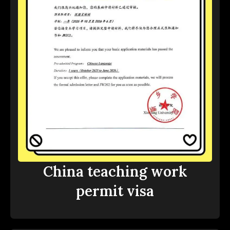
China teaching work
permit visa