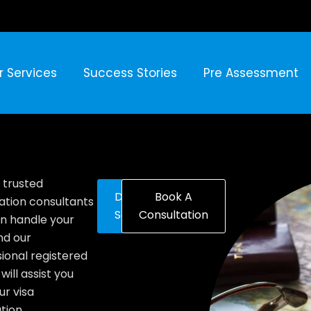
r Services
Success Stories
Pre Assessment
 trusted
Discover
Book A
ation consultants
Solutions
Consultation
n handle your
nd our
ional registered
will assist you
ur visa
tion.