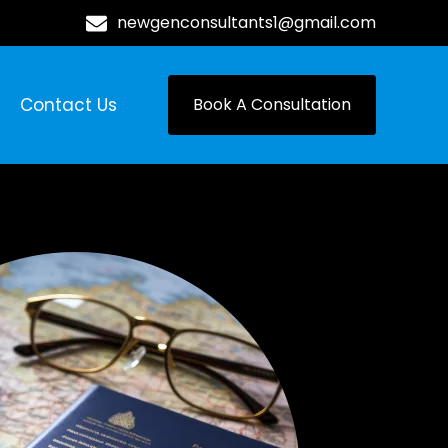
newgenconsultants1@gmail.com
Contact Us
Book A Consultation