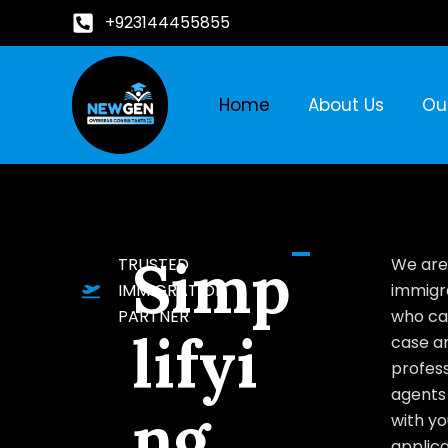
+923144455855
Home
About Us
Ou
Simp
TRUSTED
We are
IMMIGRATION
immigr
PARTNER
who ca
lifyi
case a
profess
agents 
ng
with yo
applica