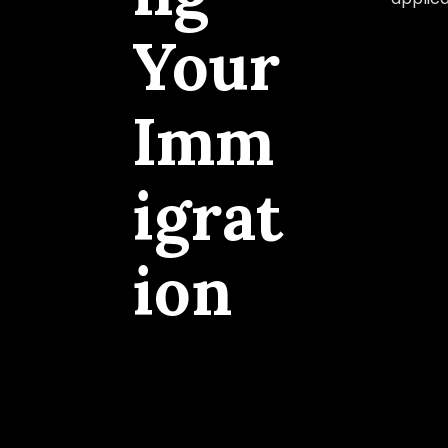
Your
Imm
igrat
ion