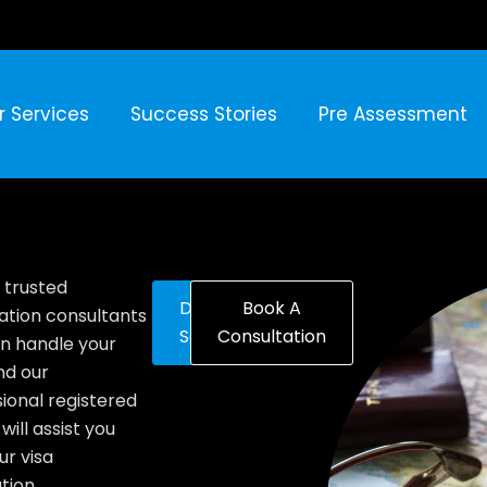
r Services
Success Stories
Pre Assessment
 trusted
Discover
Book A
ation consultants
Solutions
Consultation
n handle your
nd our
ional registered
will assist you
ur visa
tion.