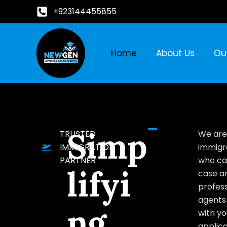
+923144455855
Home
About Us
Ou
Simp
TRUSTED
We are
IMMIGRATION
immigr
PARTNER
who ca
lifyi
case a
profess
agents 
ng
with yo
applica