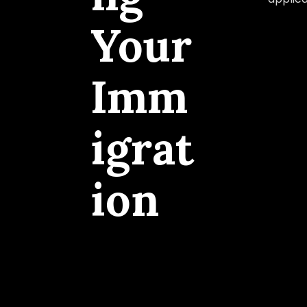
Your
Imm
igrat
ion