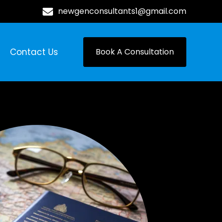
newgenconsultants1@gmail.com
Contact Us
Book A Consultation