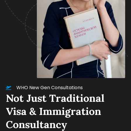
WHO New Gen Consultations
Not Just Traditional
Visa & Immigration
Consultancy