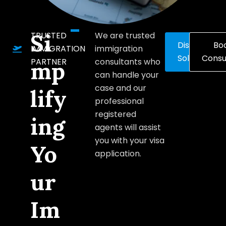
Si
TRUSTED
We are trusted
Discover
Bo
IMMIGRATION
immigration
Solutions
Consu
PARTNER
consultants who
mp
can handle your
case and our
lify
professional
registered
ing
agents will assist
you with your visa
Yo
application.
ur
Im