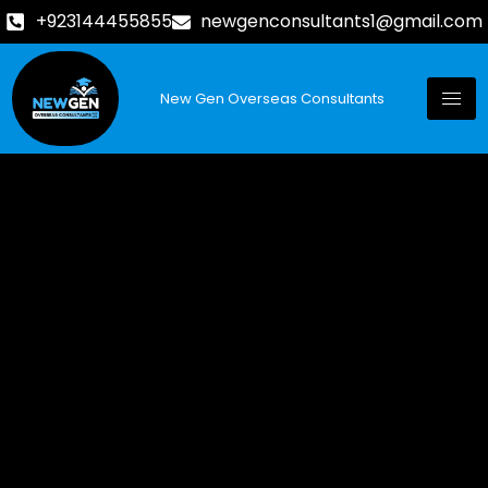
+923144455855
newgenconsultants1@gmail.com
New Gen Overseas Consultants