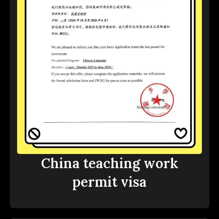
China teaching work
permit visa