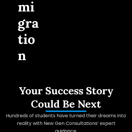
mi
gra
tio
n
Your Success Story
Could Be Next
Hundreds of students have turned their dreams into
reality with New Gen Consultations’ expert
guidance.