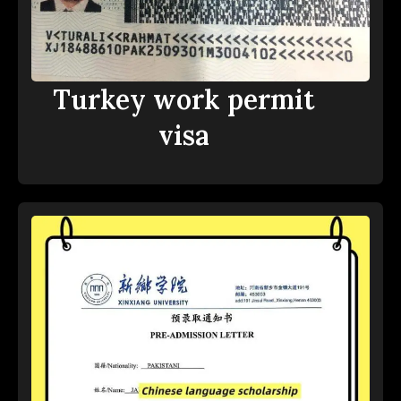
Turkey work permit
visa