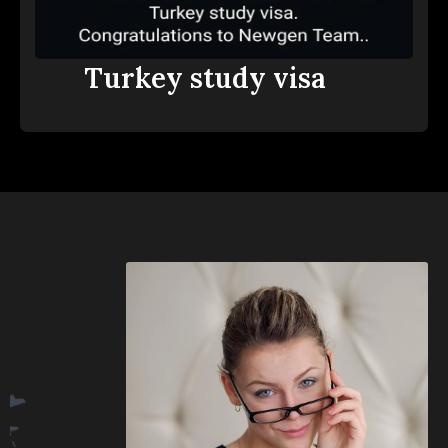
Turkey study visa