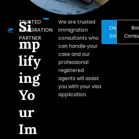
Si
TRUSTED
We are trusted
Discover
Bo
IMMIGRATION
immigration
Solutions
Consu
PARTNER
consultants who
mp
can handle your
case and our
lify
professional
registered
ing
agents will assist
you with your visa
Yo
application.
ur
Im