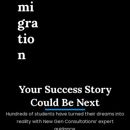
mi
gra
tio
n
Your Success Story
Could Be Next
Hundreds of students have turned their dreams into
reality with New Gen Consultations’ expert
guidance.