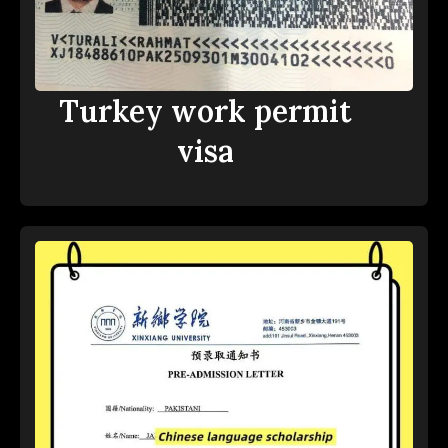
Turkey work permit
visa