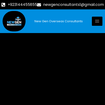
+923144455855
newgenconsultants1@gmail.com
New Gen Overseas Consultants