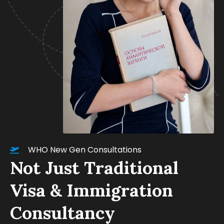
WHO New Gen Consultations
Not Just Traditional
Visa & Immigration
Consultancy