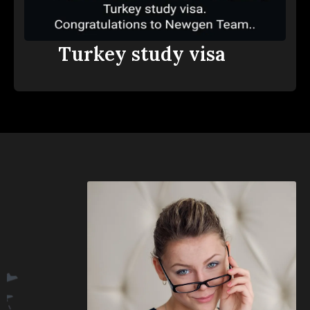
Turkey study visa