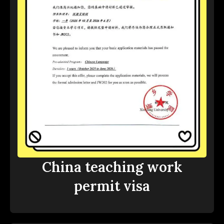
China teaching work
permit visa