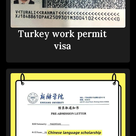
Turkey work permit
visa