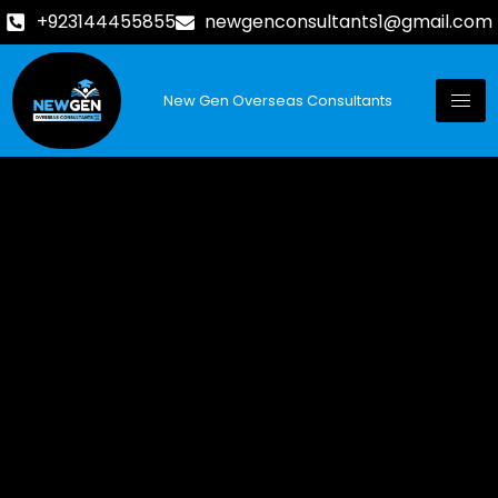
+923144455855
newgenconsultants1@gmail.com
New Gen Overseas Consultants