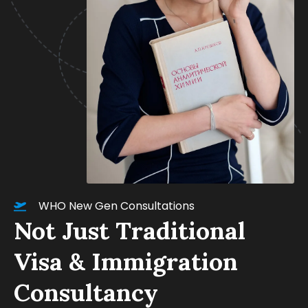
WHO New Gen Consultations
Not Just Traditional
Visa & Immigration
Consultancy