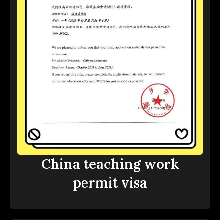
China teaching work
permit visa