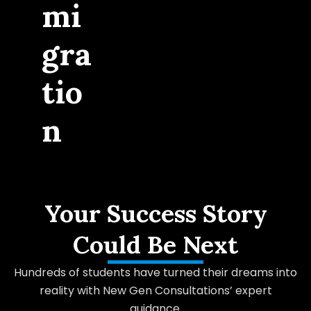
mi
gra
tio
n
Your Success Story
Could Be Next
Hundreds of students have turned their dreams into
reality with New Gen Consultations’ expert
guidance.