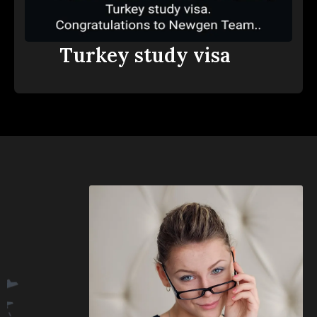
Turkey study visa