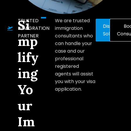
Si
TRUSTED
We are trusted
Discover
Bo
IMMIGRATION
immigration
Solutions
Consu
PARTNER
consultants who
mp
can handle your
case and our
lify
professional
registered
ing
agents will assist
you with your visa
Yo
application.
ur
Im