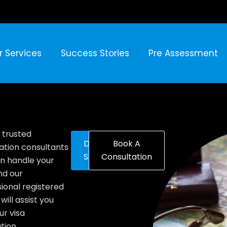
r Services
Success Stories
Pre Assessment
 trusted
Discover
Book A
ation consultants
Solutions
Consultation
n handle your
nd our
ional registered
will assist you
ur visa
tion.