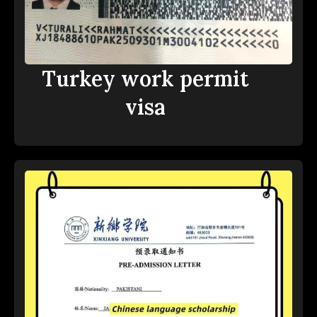
Turkey work permit
visa