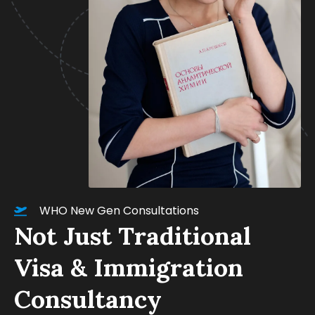
WHO New Gen Consultations
Not Just Traditional
Visa & Immigration
Consultancy