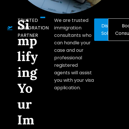
Si
TRUSTED
We are trusted
Discover
Bo
IMMIGRATION
immigration
Solutions
Consu
PARTNER
consultants who
mp
can handle your
case and our
lify
professional
registered
ing
agents will assist
you with your visa
Yo
application.
ur
Im