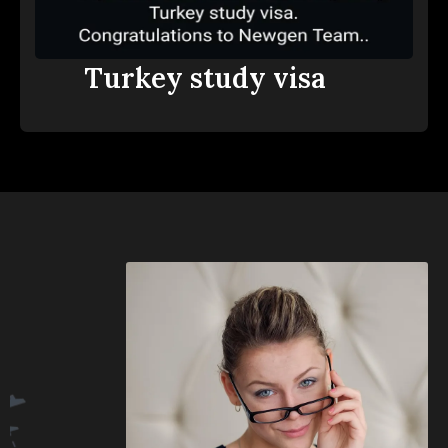
Turkey study visa