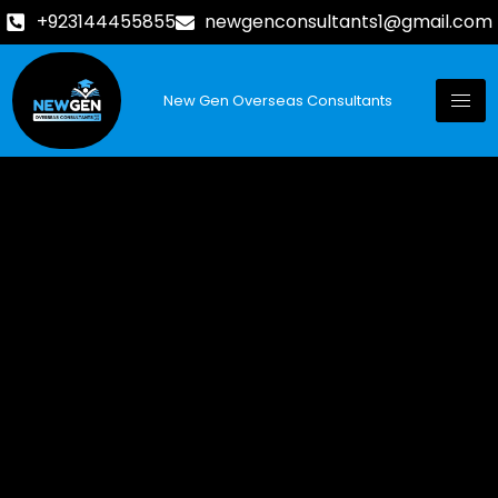
+923144455855
newgenconsultants1@gmail.com
New Gen Overseas Consultants