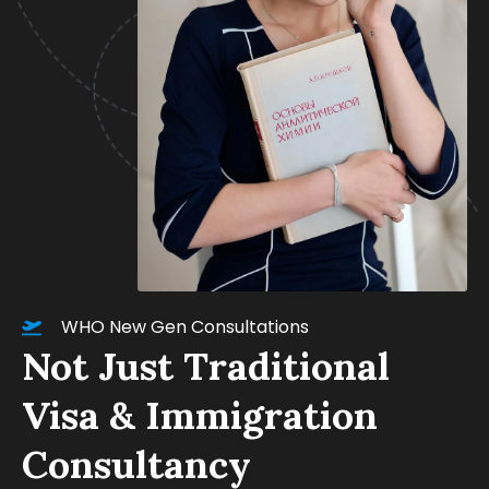
WHO New Gen Consultations
Not Just Traditional
Visa & Immigration
Consultancy