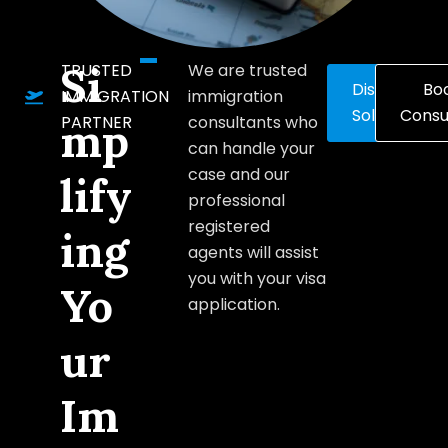
Si
TRUSTED
We are trusted
Discover
Bo
IMMIGRATION
immigration
Solutions
Consu
PARTNER
consultants who
mp
can handle your
case and our
lify
professional
registered
ing
agents will assist
you with your visa
Yo
application.
ur
Im