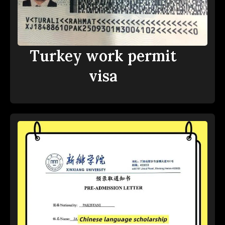
Turkey work permit
visa