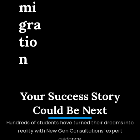
mi
gra
tio
n
Your Success Story
Could Be Next
Hundreds of students have turned their dreams into
reality with New Gen Consultations’ expert
guidance.