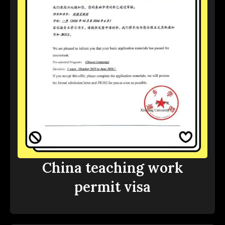
China teaching work
permit visa