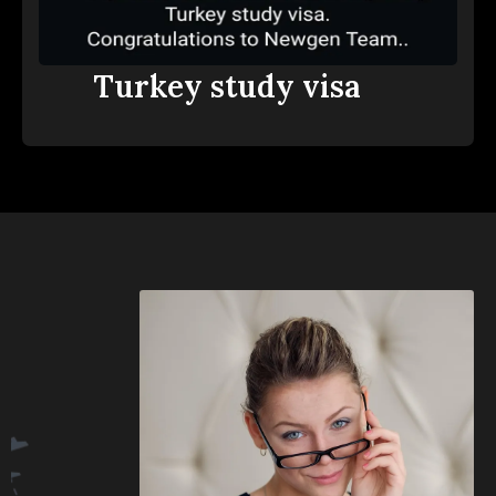
Turkey study visa