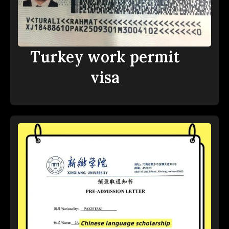
Turkey work permit
visa