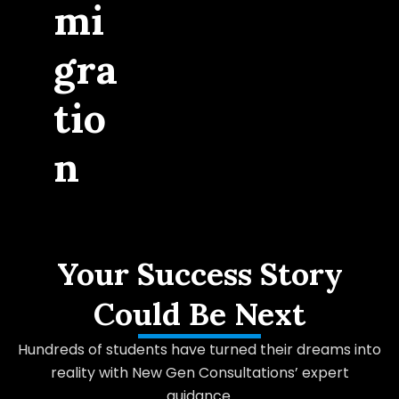
mi
gra
tio
n
Your Success Story
Could Be Next
Hundreds of students have turned their dreams into
reality with New Gen Consultations’ expert
guidance.