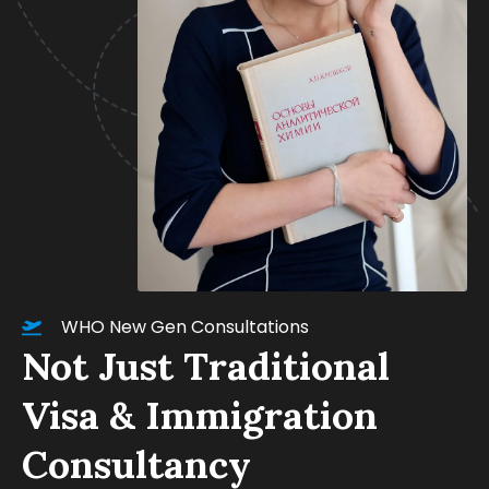
WHO New Gen Consultations
Not Just Traditional
Visa & Immigration
Consultancy