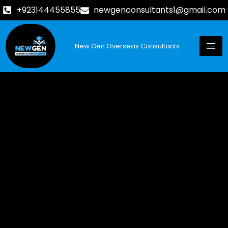
+923144455855
newgenconsultants1@gmail.com
New Gen Overseas Consultants