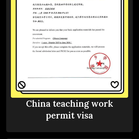
China teaching work
permit visa