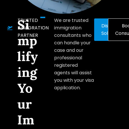
Si
TRUSTED
We are trusted
Discover
Bo
IMMIGRATION
immigration
Solutions
Consu
PARTNER
consultants who
mp
can handle your
case and our
lify
professional
registered
ing
agents will assist
you with your visa
Yo
application.
ur
Im